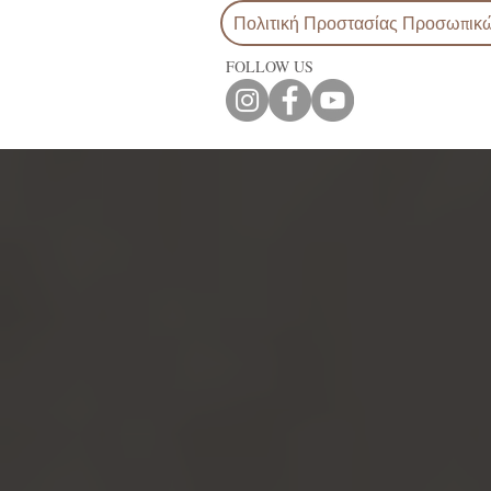
Πολιτική Προστασίας Προσωπικ
FOLLOW US