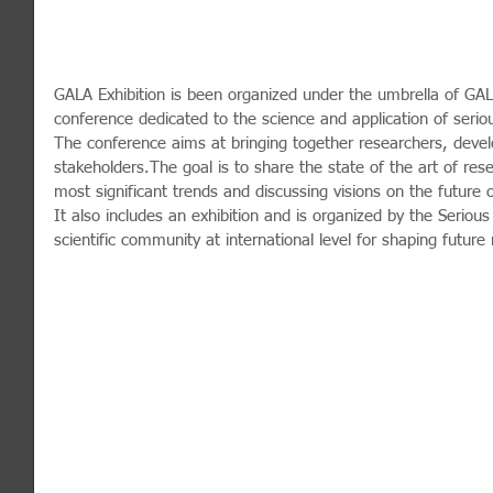
GALA Exhibition is been organized under the umbrella of GAL
conference dedicated to the science and application of seri
The conference aims at bringing together researchers, develo
stakeholders.The goal is to share the state of the art of re
most significant trends and discussing visions on the future
It also includes an exhibition and is organized by the Serious
scientific community at international level for shaping future 