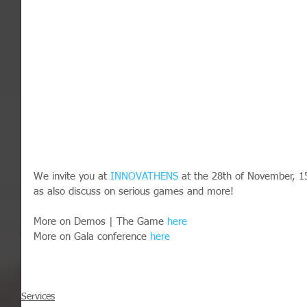
We invite you at 
INNOVATHENS
 at the 28th of November, 1
as also discuss on serious games and more!
More on Demos | The Game 
here
More on Gala conference 
here
Services