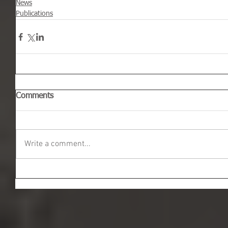
News
Publications
Comments
Write a comment...