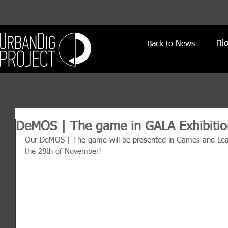
Πί
Back to News
DeMOS | The game in GALA Exhibitio
Our DeMOS | The game will be presented in Games and Learn
the 28th of November!