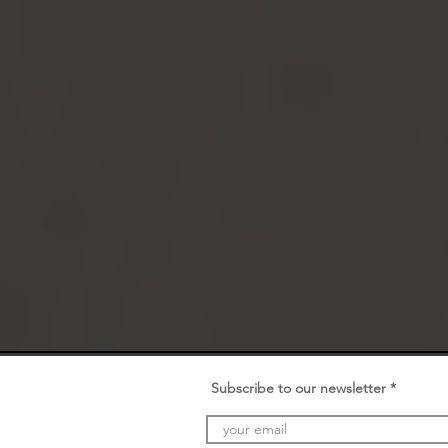
Subscribe to our newsletter