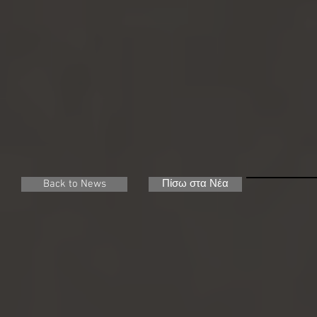
Back to News
Πίσω στα Νέα