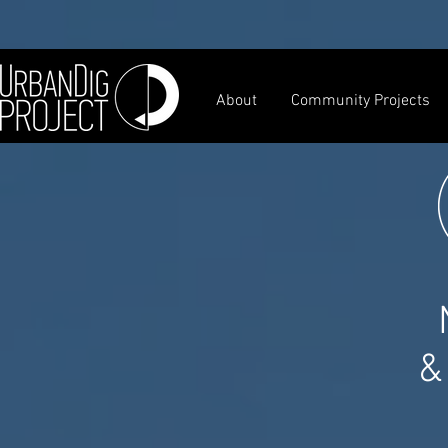
About
Community Projects
&