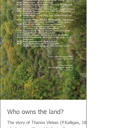
Who owns the land?
The story of Thanos Vlekas (P.Kalligas, 1855)