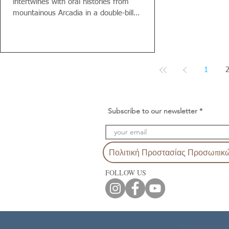
intertwines with oral histories from
mountainous Arcadia in a double-bill
performance by...
1
Subscribe to our newsletter
Πολιτική Προστασίας Προσωπικ
FOLLOW US