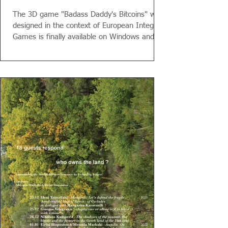
The 3D game "Badass Daddy's Bitcoins" we
designed in the context of European Integrity
Games is finally available on Windows and
MacOS...