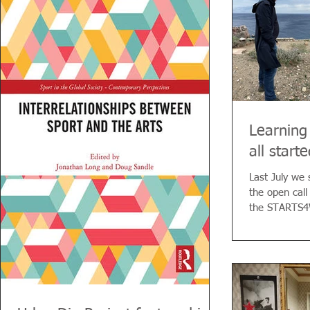
history. The Potter, the Engineer, the Laborer,
and the Refugee recognize in the Wanderer
their “chosen one.” Only he can retrieve from
oblivion the monumental work that continues
to function on its
Learning
all start
Last July we 
the open call 
the STARTS4W