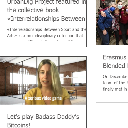
UrbanDig Project featured in
the collective book
«Interrelationships Between
Sport and the Arts»
«Interrelationships Between Sport and the
Arts» is a multidisciplinary collection that
examines different dimensions of the...
Erasmus 
Blended 
On December 
team of the
finally met i
Italian...
Let’s play Badass Daddy’s
Bitcoins!