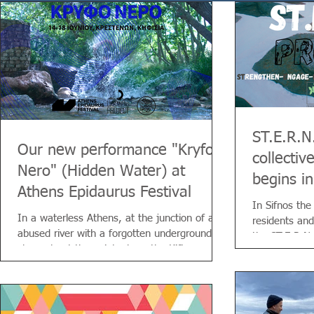
ST.E.R.N
Our new performance "Kryfo
collectiv
Nero" (Hidden Water) at
begins in
Athens Epidaurus Festival
In Sifnos the
In a waterless Athens, at the junction of an
residents and
abused river with a forgotten underground
the ST.E.R.N.
channel—at the point where the Kifisos
meets the Hadrian Aqueduct—a Wanderer
encounters people who were closely
connected to the Aqueduct, together and
each in their own way, throughout its long