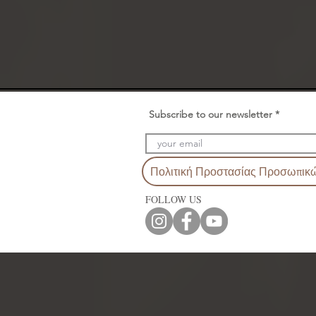
Subscribe to our newsletter
Πολιτική Προστασίας Προσωπικ
FOLLOW US