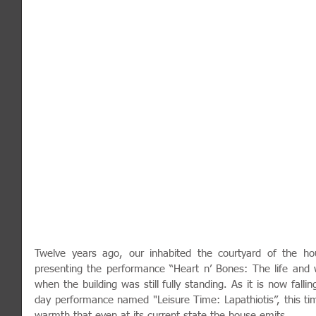
Twelve years ago, our inhabited the courtyard of the hou
presenting the performance “Heart n’ Bones: The life and w
when the building was still fully standing. As it is now fall
day performance named "Leisure Time: Lapathiotis”, this tim
warmth that even at its current state the house emits.