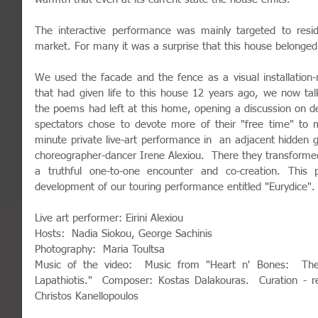
The interactive performance was mainly targeted to resid
market. For many it was a surprise that this house belonged 
We used the facade and the fence as a visual installation
that had given life to this house 12 years ago, we now talk
the poems had left at this home, opening a discussion on d
spectators chose to devote more of their "free time" to 
minute private live-art performance in  an adjacent hidden 
choreographer-dancer Irene Alexiou.  There they transformed t
a truthful one-to-one encounter and co-creation. This 
development of our touring performance entitled "Eurydice".
Live art performer: Eirini Alexiou
Hosts:  Nadia Siokou, George Sachinis
Photography:  Maria Toultsa
Music of the video:  Music from "Heart n' Bones:  The
Lapathiotis."  Composer: Kostas Dalakouras.  Curation - re
Christos Kanellopoulos