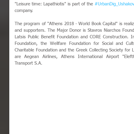
"Leisure time: Lapathiotis" is part of the 
#UrbanDig_Ushako
company.
The program of "Athens 2018 - World Book Capital" is realiz
and supporters. The Major Donor is Stavros Niarchos Founda
Latsis Public Benefit Foundation and CORE Construction. In
Foundation, the Wellfare Foundation for Social and Cultur
Charitable Foundation and the Greek Collecting Society for Li
are Aegean Airlines, Athens International Airport "Eleft
Transport S.A. 