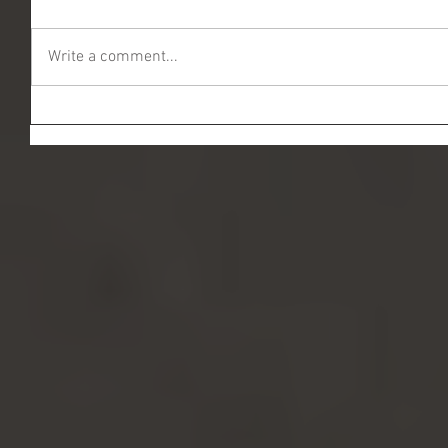
Write a comment...