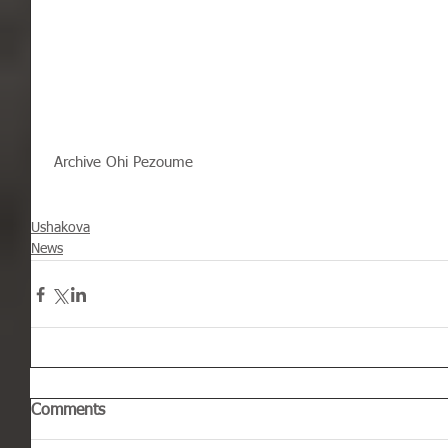
 Archive Ohi Pezoume
Ushakova
News
Comments