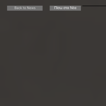
Back to News
Πίσω στα Νέα