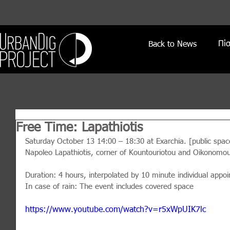
Πί
Back to News
Free Time: Lapathiotis
Saturday October 13 14:00 – 18:30 at Exarchia. [public spac
Napoleo Lapathiotis, corner of Kountouriotou and Oikonomou
Duration: 4 hours, interpolated by 10 minute individual appo
In case of rain: The event includes covered space
https://www.youtube.com/watch?v=r5xWpUIK7lc