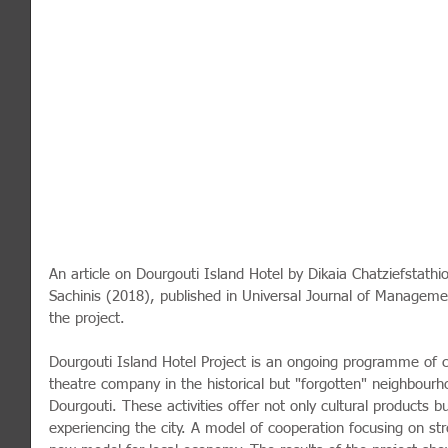
An article on Dourgouti Island Hotel by Dikaia Chatziefstathi
Sachinis (2018), published in Universal Journal of Manage
the project. 
Dourgouti Island Hotel Project is an ongoing programme of cul
theatre company in the historical but "forgotten" neighbourh
Dourgouti. These activities offer not only cultural products b
experiencing the city. A model of cooperation focusing on st