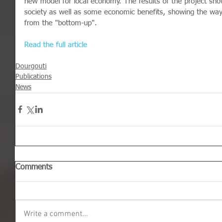
new model for local economy. The results of the project show
society as well as some economic benefits, showing the wa
from the "bottom-up".
Read the full article
Dourgouti
Publications
News
Comments
Write a comment...