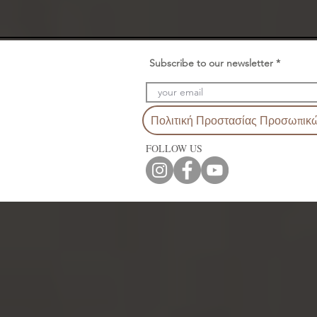
Subscribe to our newsletter
Πολιτική Προστασίας Προσωπικ
FOLLOW US