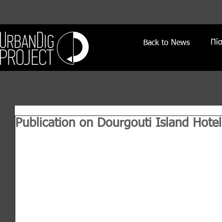
Πί
Back to News
Publication on Dourgouti Island Hotel