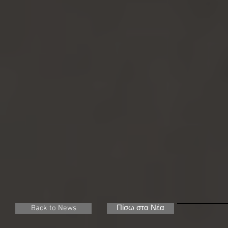
Back to News
Πίσω στα Νέα