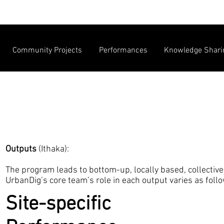
Community Projects
Performances
Knowledge Shari
Outputs
(Ithaka):
The program leads to bottom-up, locally based, collective 
UrbanDig’s core team’s role in each output varies as foll
Site-specific