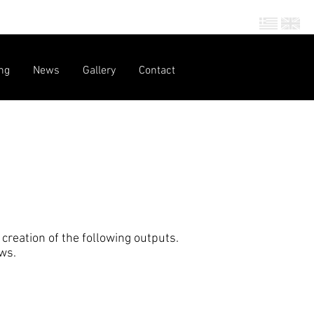
ng
News
Gallery
Contact
creation of the following outputs.
ows.