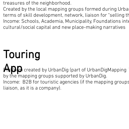
treasures of the neighborhood.
Created by the local mapping groups formed during Urba
terms of skill development, network, liaison for “selling 
Income: Schools, Academia, Municipality, Foundations int
cultural/social capital and new place-making narratives
Touring
App
Platform created by UrbanDig (part of UrbanDigMapping T
by the mapping groups supported by UrbanDig.
Income: B2B for touristic agencies (if the mapping groups
liaison, as it is a company).