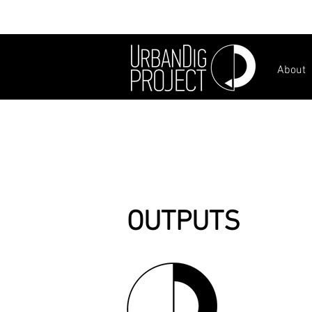
About
OUTPUTS