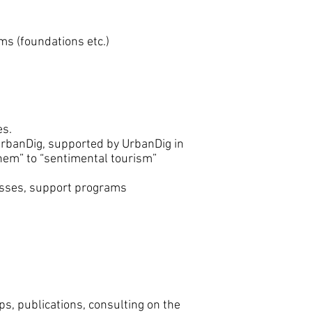
ms (foundations etc.)
es.
UrbanDig, supported by UrbanDig in
them” to “sentimental tourism”
esses, support programs
ps, publications, consulting on the