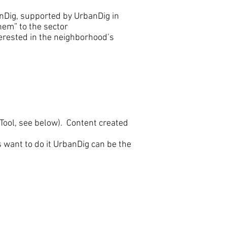
nDig, supported by UrbanDig in
them” to the sector
erested in the neighborhood’s
ool, see below). Content created
 want to do it UrbanDig can be the