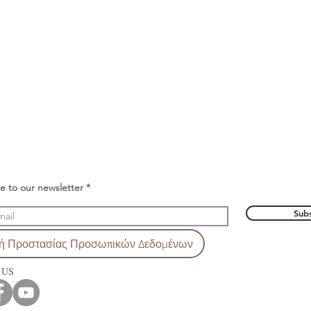
e to our newsletter
Subs
κή Προστασίας Προσωπικών Δεδομένων
 US