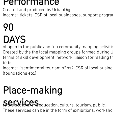
Performance
Created and produced by UrbanDig
Income: tickets, CSR of local businesses, support progra
90
DAYS
of open to the public and fun community mapping activiti
Created by the the local mapping groups formed during 
terms of skill development, network, liaison for “selling 
b2bs.
Income: “sentimental tourism b2bs?, CSR of local busin
(foundations etc.)
Place-making
services
to the sectors: art, education, culture, tourism, public.
These services can be in the form of exhibitions, worksho