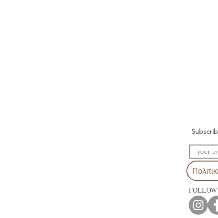
Subscrib
Πολιτι
FOLLOW